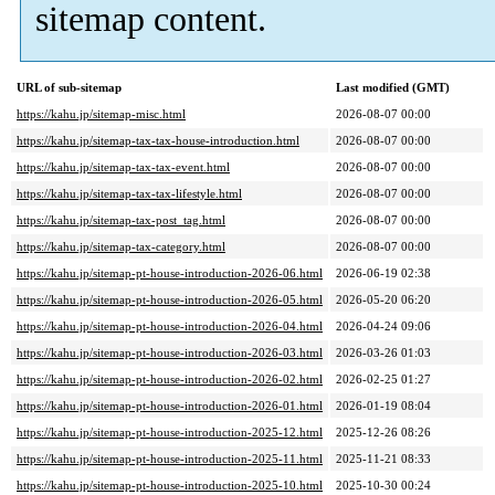
sitemap content.
URL of sub-sitemap
Last modified (GMT)
https://kahu.jp/sitemap-misc.html
2026-08-07 00:00
https://kahu.jp/sitemap-tax-tax-house-introduction.html
2026-08-07 00:00
https://kahu.jp/sitemap-tax-tax-event.html
2026-08-07 00:00
https://kahu.jp/sitemap-tax-tax-lifestyle.html
2026-08-07 00:00
https://kahu.jp/sitemap-tax-post_tag.html
2026-08-07 00:00
https://kahu.jp/sitemap-tax-category.html
2026-08-07 00:00
https://kahu.jp/sitemap-pt-house-introduction-2026-06.html
2026-06-19 02:38
https://kahu.jp/sitemap-pt-house-introduction-2026-05.html
2026-05-20 06:20
https://kahu.jp/sitemap-pt-house-introduction-2026-04.html
2026-04-24 09:06
https://kahu.jp/sitemap-pt-house-introduction-2026-03.html
2026-03-26 01:03
https://kahu.jp/sitemap-pt-house-introduction-2026-02.html
2026-02-25 01:27
https://kahu.jp/sitemap-pt-house-introduction-2026-01.html
2026-01-19 08:04
https://kahu.jp/sitemap-pt-house-introduction-2025-12.html
2025-12-26 08:26
https://kahu.jp/sitemap-pt-house-introduction-2025-11.html
2025-11-21 08:33
https://kahu.jp/sitemap-pt-house-introduction-2025-10.html
2025-10-30 00:24