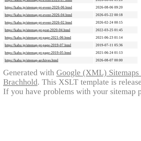
https://kahu.jp/sitemap-pt-event-2026-06.html
2026-08-06 09:20
https://kahu.jp/sitemap-pt-event-2026-04.html
2026-05-22 00:18
https://kahu.jp/sitemap-pt-event-2026-02.html
2026-02-24 00:15
https://kahu.jp/sitemap-pt-post-2020-04.html
2022-03-25 01:45
https://kahu.jp/sitemap-pt-page-2021-06.html
2021-06-23 01:14
https://kahu.jp/sitemap-pt-page-2019-07.html
2019-07-11 05:36
https://kahu.jp/sitemap-pt-page-2019-05.html
2021-06-24 01:13
https://kahu.jp/sitemap-archives.html
2026-08-07 00:00
Generated with
Google (XML) Sitemaps G
Brachhold
. This XSLT template is releas
If you have problems with your sitemap p