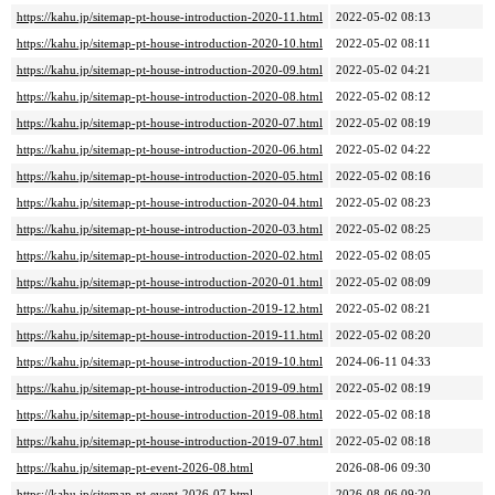
https://kahu.jp/sitemap-pt-house-introduction-2020-11.html
2022-05-02 08:13
https://kahu.jp/sitemap-pt-house-introduction-2020-10.html
2022-05-02 08:11
https://kahu.jp/sitemap-pt-house-introduction-2020-09.html
2022-05-02 04:21
https://kahu.jp/sitemap-pt-house-introduction-2020-08.html
2022-05-02 08:12
https://kahu.jp/sitemap-pt-house-introduction-2020-07.html
2022-05-02 08:19
https://kahu.jp/sitemap-pt-house-introduction-2020-06.html
2022-05-02 04:22
https://kahu.jp/sitemap-pt-house-introduction-2020-05.html
2022-05-02 08:16
https://kahu.jp/sitemap-pt-house-introduction-2020-04.html
2022-05-02 08:23
https://kahu.jp/sitemap-pt-house-introduction-2020-03.html
2022-05-02 08:25
https://kahu.jp/sitemap-pt-house-introduction-2020-02.html
2022-05-02 08:05
https://kahu.jp/sitemap-pt-house-introduction-2020-01.html
2022-05-02 08:09
https://kahu.jp/sitemap-pt-house-introduction-2019-12.html
2022-05-02 08:21
https://kahu.jp/sitemap-pt-house-introduction-2019-11.html
2022-05-02 08:20
https://kahu.jp/sitemap-pt-house-introduction-2019-10.html
2024-06-11 04:33
https://kahu.jp/sitemap-pt-house-introduction-2019-09.html
2022-05-02 08:19
https://kahu.jp/sitemap-pt-house-introduction-2019-08.html
2022-05-02 08:18
https://kahu.jp/sitemap-pt-house-introduction-2019-07.html
2022-05-02 08:18
https://kahu.jp/sitemap-pt-event-2026-08.html
2026-08-06 09:30
https://kahu.jp/sitemap-pt-event-2026-07.html
2026-08-06 09:20