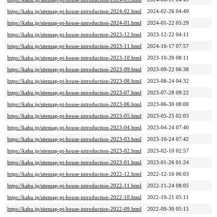
https://kahu.jp/sitemap-pt-house-introduction-2024-02.html
2024-02-26 04:49
https://kahu.jp/sitemap-pt-house-introduction-2024-01.html
2024-01-22 05:29
https://kahu.jp/sitemap-pt-house-introduction-2023-12.html
2023-12-22 04:11
https://kahu.jp/sitemap-pt-house-introduction-2023-11.html
2024-10-17 07:57
https://kahu.jp/sitemap-pt-house-introduction-2023-10.html
2023-10-26 08:11
https://kahu.jp/sitemap-pt-house-introduction-2023-09.html
2023-09-22 06:38
https://kahu.jp/sitemap-pt-house-introduction-2023-08.html
2023-08-24 04:32
https://kahu.jp/sitemap-pt-house-introduction-2023-07.html
2023-07-28 09:22
https://kahu.jp/sitemap-pt-house-introduction-2023-06.html
2023-06-30 08:00
https://kahu.jp/sitemap-pt-house-introduction-2023-05.html
2023-05-25 02:03
https://kahu.jp/sitemap-pt-house-introduction-2023-04.html
2023-04-24 07:40
https://kahu.jp/sitemap-pt-house-introduction-2023-03.html
2023-10-24 07:42
https://kahu.jp/sitemap-pt-house-introduction-2023-02.html
2023-02-10 02:57
https://kahu.jp/sitemap-pt-house-introduction-2023-01.html
2023-01-26 01:24
https://kahu.jp/sitemap-pt-house-introduction-2022-12.html
2022-12-16 06:03
https://kahu.jp/sitemap-pt-house-introduction-2022-11.html
2022-11-24 08:05
https://kahu.jp/sitemap-pt-house-introduction-2022-10.html
2022-10-21 05:11
https://kahu.jp/sitemap-pt-house-introduction-2022-09.html
2022-09-30 05:15