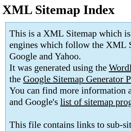
XML Sitemap Index
This is a XML Sitemap which is
engines which follow the XML S
Google and Yahoo.
It was generated using the
Word
the
Google Sitemap Generator P
You can find more information
and Google's
list of sitemap pr
This file contains links to sub-s