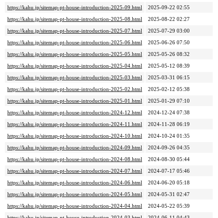
https://kahu.jp/sitemap-pt-house-introduction-2025-09.html
2025-09-22 02:55
https://kahu.jp/sitemap-pt-house-introduction-2025-08.html
2025-08-22 02:27
https://kahu.jp/sitemap-pt-house-introduction-2025-07.html
2025-07-29 03:00
https://kahu.jp/sitemap-pt-house-introduction-2025-06.html
2025-06-26 07:50
https://kahu.jp/sitemap-pt-house-introduction-2025-05.html
2025-05-26 08:32
https://kahu.jp/sitemap-pt-house-introduction-2025-04.html
2025-05-12 08:39
https://kahu.jp/sitemap-pt-house-introduction-2025-03.html
2025-03-31 06:15
https://kahu.jp/sitemap-pt-house-introduction-2025-02.html
2025-02-12 05:38
https://kahu.jp/sitemap-pt-house-introduction-2025-01.html
2025-01-29 07:10
https://kahu.jp/sitemap-pt-house-introduction-2024-12.html
2024-12-24 07:38
https://kahu.jp/sitemap-pt-house-introduction-2024-11.html
2024-11-28 06:19
https://kahu.jp/sitemap-pt-house-introduction-2024-10.html
2024-10-24 01:35
https://kahu.jp/sitemap-pt-house-introduction-2024-09.html
2024-09-26 04:35
https://kahu.jp/sitemap-pt-house-introduction-2024-08.html
2024-08-30 05:44
https://kahu.jp/sitemap-pt-house-introduction-2024-07.html
2024-07-17 05:46
https://kahu.jp/sitemap-pt-house-introduction-2024-06.html
2024-06-20 05:18
https://kahu.jp/sitemap-pt-house-introduction-2024-05.html
2024-05-31 02:47
https://kahu.jp/sitemap-pt-house-introduction-2024-04.html
2024-05-22 05:39
https://kahu.jp/sitemap-pt-house-introduction-2024-03.html
2024-06-11 04:43