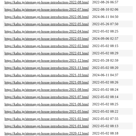
https://kahu.jp/sitemap-pt-house-introduction-2022-08.html
2022-08-26 06:57
https://kahu.jp/sitemap-pt-house-introduction-2022-07.html
2022-08-10 02:06
https://kahu.jp/sitemap-pt-house-introduction-2022-06.html
2024-06-11 04:50
https://kahu.jp/sitemap-pt-house-introduction-2022-05.html
2022-05-26 07:50
https://kahu.jp/sitemap-pt-house-introduction-2022-04.html
2022-05-02 08:25
https://kahu.jp/sitemap-pt-house-introduction-2022-03.html
2024-09-06 02:57
https://kahu.jp/sitemap-pt-house-introduction-2022-02.html
2022-05-02 08:15
https://kahu.jp/sitemap-pt-house-introduction-2022-01.html
2022-05-02 08:29
https://kahu.jp/sitemap-pt-house-introduction-2021-12.html
2022-05-28 02:59
https://kahu.jp/sitemap-pt-house-introduction-2021-11.html
2022-05-02 08:20
https://kahu.jp/sitemap-pt-house-introduction-2021-10.html
2024-06-11 04:37
https://kahu.jp/sitemap-pt-house-introduction-2021-09.html
2022-05-02 08:26
https://kahu.jp/sitemap-pt-house-introduction-2021-08.html
2022-05-02 08:24
https://kahu.jp/sitemap-pt-house-introduction-2021-07.html
2022-05-02 08:14
https://kahu.jp/sitemap-pt-house-introduction-2021-06.html
2022-05-02 08:25
https://kahu.jp/sitemap-pt-house-introduction-2021-05.html
2022-05-02 08:22
https://kahu.jp/sitemap-pt-house-introduction-2021-02.html
2022-05-02 07:55
https://kahu.jp/sitemap-pt-house-introduction-2021-01.html
2022-05-02 08:13
https://kahu.jp/sitemap-pt-house-introduction-2020-12.html
2022-05-02 08:18